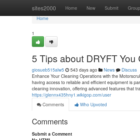
Home
sites2000
Home
New
Submit
Grou
Home
1
5 Tips about DRYFT You
giosueb515alw5
543 days ago
News
Discuss
Enhance Your Cleaning Operations with the Motorscru
having access to reliable and efficient equipment is 
cleaning innovation, offering advanced features that t
https://glennx435hny1.wikigop.com/user
Comments
Who Upvoted
Comments
Submit a Comment