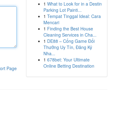
1
What to Look for in a Destin
Parking Lot Painti...
1
Tempat Tinggal Ideal: Cara
Mencari
1
Finding the Best House
Cleaning Services in Cha...
1
DE88 – Cổng Game Đổi
Thưởng Uy Tín, Đăng Ký
Nha...
1
678bet: Your Ultimate
Online Betting Destination
ort Page