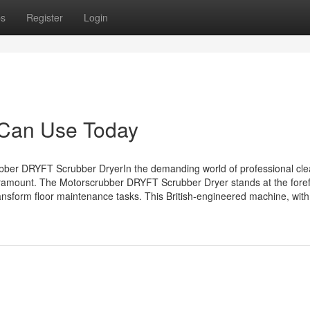
ps
Register
Login
 Can Use Today
bber DRYFT Scrubber DryerIn the demanding world of professional cle
paramount. The Motorscrubber DRYFT Scrubber Dryer stands at the foref
ransform floor maintenance tasks. This British-engineered machine, with