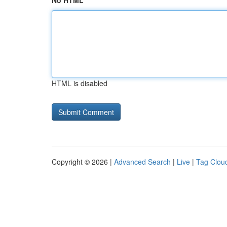
No HTML
HTML is disabled
Copyright © 2026 |
Advanced Search
|
Live
|
Tag Clou