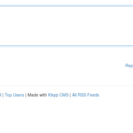
Rep
d
|
Top Users
| Made with
Kliqqi CMS
|
All RSS Feeds