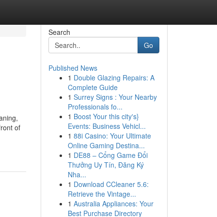
Search
Go
Published News
1
Double Glazing Repairs: A
Complete Guide
1
Surrey Signs : Your Nearby
Professionals fo...
1
Boost Your this city's}
aning,
Events: Business Vehicl...
ront of
1
88i Casino: Your Ultimate
Online Gaming Destina...
1
DE88 – Cổng Game Đổi
Thưởng Uy Tín, Đăng Ký
Nha...
1
Download CCleaner 5.6:
Retrieve the Vintage...
1
Australia Appliances: Your
Best Purchase Directory