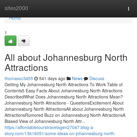
Home
sites2000
Togg
navi
Home
1
All about Johannesburg North
Attractions
thomasxc3455
541 days ago
News
Discuss
Getting My Johannesburg North Attractions To Work Table of
Contents5 Easy Facts About Johannesburg North Attractions
DescribedWhat Does Johannesburg North Attractions Mean?
Johannesburg North Attractions - QuestionsExcitement About
Johannesburg North AttractionsAll about Johannesburg North
AttractionsRumored Buzz on Johannesburg North AttractionsA
Biased View of Johannesburg North Attr...
https://affordabletourstravelagen27047.blog-a-
story.com/13616051/some-ideas-on-johannesburg-north-