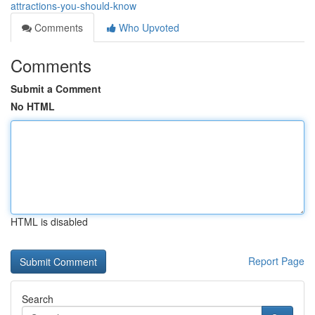
attractions-you-should-know
Comments
Who Upvoted
Comments
Submit a Comment
No HTML
HTML is disabled
Report Page
Search