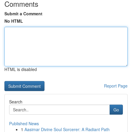
Comments
Submit a Comment
No HTML
HTML is disabled
Report Page
Search
Go
Published News
1
Aasimar Divine Soul Sorcerer: A Radiant Path