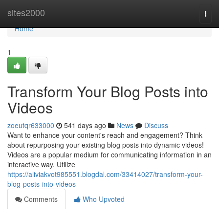
Home
sites2000
Togg
navi
Home
1
Transform Your Blog Posts into
Videos
zoeutqr633000
541 days ago
News
Discuss
Want to enhance your content's reach and engagement? Think
about repurposing your existing blog posts into dynamic videos!
Videos are a popular medium for communicating information in an
interactive way. Utilize
https://aliviakvot985551.blogdal.com/33414027/transform-your-
blog-posts-into-videos
Comments
Who Upvoted