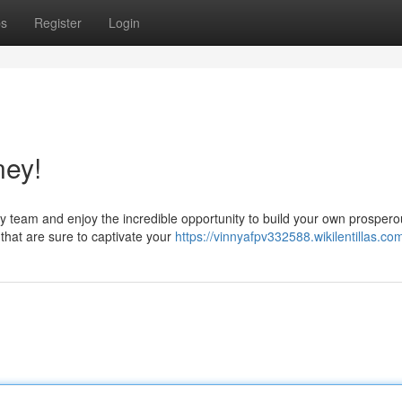
ps
Register
Login
ney!
y team and enjoy the incredible opportunity to build your own prosper
that are sure to captivate your
https://vinnyafpv332588.wikilentillas.co