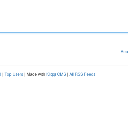
Rep
d
|
Top Users
| Made with
Kliqqi CMS
|
All RSS Feeds