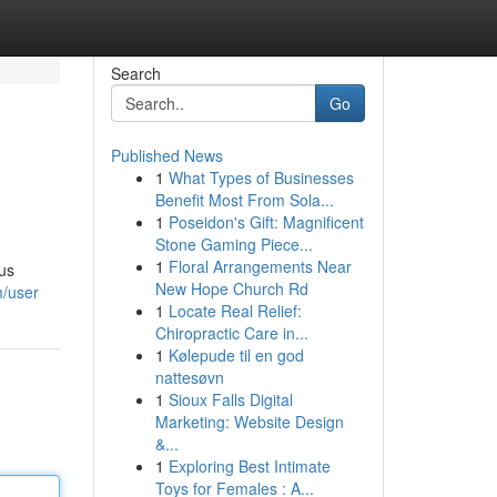
Search
Go
Published News
1
What Types of Businesses
Benefit Most From Sola...
1
Poseidon's Gift: Magnificent
Stone Gaming Piece...
1
Floral Arrangements Near
ous
New Hope Church Rd
m/user
1
Locate Real Relief:
Chiropractic Care in...
1
Kølepude til en god
nattesøvn
1
Sioux Falls Digital
Marketing: Website Design
&...
1
Exploring Best Intimate
Toys for Females : A...