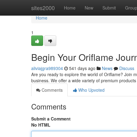
Home
sites2000
Home
New
Submit
Grou
Home
1
Begin Your Oriflame Jour
aliviajgra989304
541 days ago
News
Discuss
Are you ready to explore the world of Oriflame? Join m
business. We offer a wide variety of premium products 
Comments
Who Upvoted
Comments
Submit a Comment
No HTML