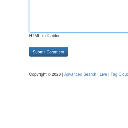
HTML is disabled
Copyright © 2026 |
Advanced Search
|
Live
|
Tag Clou