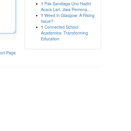
1
Pak Sandiaga Uno Hadiri
Acara Lari, Jiwa Pemena...
1
Weed in Glasgow: A Rising
Issue?
1
Connected School
Academics: Transforming
Education
ort Page