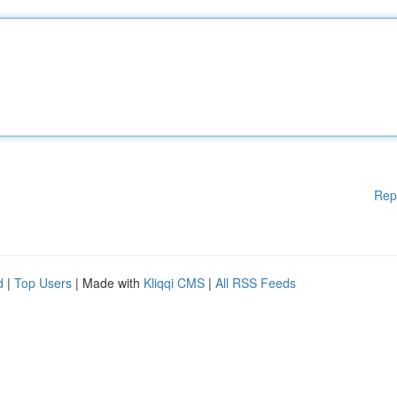
Rep
d
|
Top Users
| Made with
Kliqqi CMS
|
All RSS Feeds