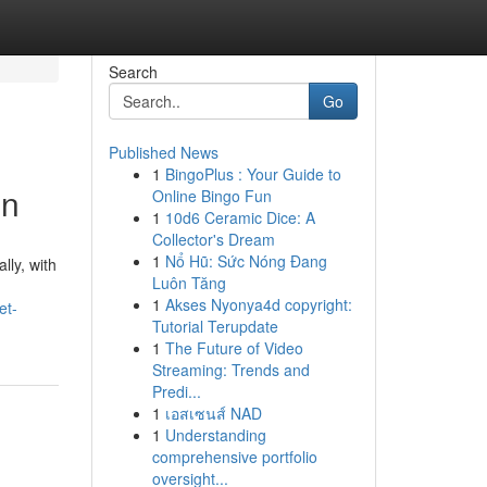
Search
Go
Published News
1
BingoPlus : Your Guide to
on
Online Bingo Fun
1
10d6 Ceramic Dice: A
Collector's Dream
1
Nổ Hũ: Sức Nóng Đang
lly, with
Luôn Tăng
1
Akses Nyonya4d copyright:
et-
Tutorial Terupdate
1
The Future of Video
Streaming: Trends and
Predi...
1
เอสเซนส์ NAD
1
Understanding
comprehensive portfolio
oversight...