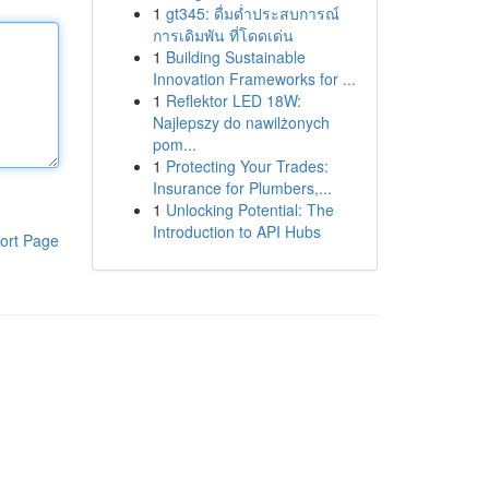
1
gt345: ดื่มด่ำประสบการณ์
การเดิมพัน ที่โดดเด่น
1
Building Sustainable
Innovation Frameworks for ...
1
Reflektor LED 18W:
Najlepszy do nawilżonych
pom...
1
Protecting Your Trades:
Insurance for Plumbers,...
1
Unlocking Potential: The
Introduction to API Hubs
ort Page