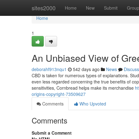
Home
sites2000
Home
New
Submit
Grou
Home
1
An Unbiased View of Gree
deborahf913nqu1
542 days ago
News
Discuss
CBD is taken for numerous types of explanations. Study 
even less regarded concerning the true benefits of copyri
sensitivities, Cornbread helps make its merchandise
h
origins-copyright-73509627
Comments
Who Upvoted
Comments
Submit a Comment