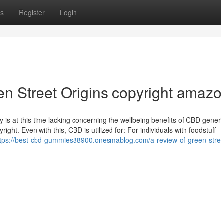
ps
Register
Login
n Street Origins copyright amaz
is at this time lacking concerning the wellbeing benefits of CBD genera
ght. Even with this, CBD is utilized for: For individuals with foodstuff
ttps://best-cbd-gummies88900.onesmablog.com/a-review-of-green-stre