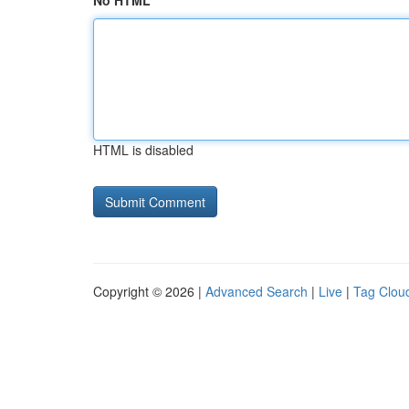
No HTML
HTML is disabled
Copyright © 2026 |
Advanced Search
|
Live
|
Tag Clou