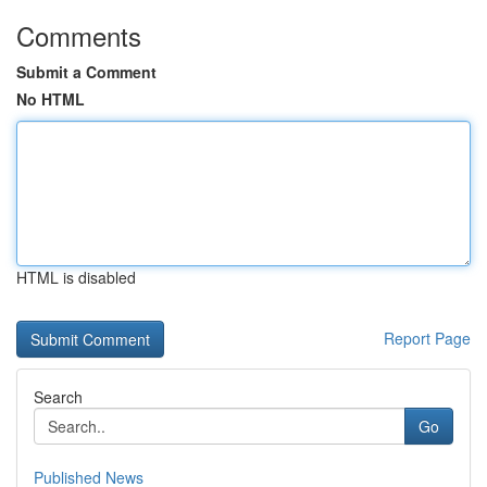
Comments
Submit a Comment
No HTML
HTML is disabled
Report Page
Search
Go
Published News