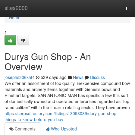
Home
sites2000
Togg
navi
Home
1
Durys Gun Shop - An
Overview
josephs306kat4
539 days ago
News
Discuss
We offer an assortment of top quality, inexpensive compound bow
materials and archery items together with Genesis bows and
Rinehart targets. SAN ANTONIO MAN has specific a few this sort
of domestically owned and operated enterprises regarded as “top
rated caliber” within the firearm retailing sector. They have proven
https://serpsdirectory.com/listings13093089/dury-gun-shop-
things-to-know-before-you-buy
Comments
Who Upvoted