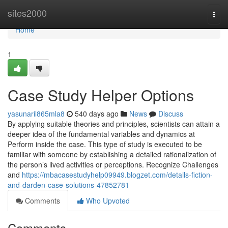
Home
sites2000
Togg
navi
Home
1
Case Study Helper Options
yasunaril865mla8
540 days ago
News
Discuss
By applying suitable theories and principles, scientists can attain a
deeper idea of the fundamental variables and dynamics at
Perform inside the case. This type of study is executed to be
familiar with someone by establishing a detailed rationalization of
the person’s lived activities or perceptions. Recognize Challenges
and
https://mbacasestudyhelp09949.blogzet.com/details-fiction-
and-darden-case-solutions-47852781
Comments
Who Upvoted
Comments