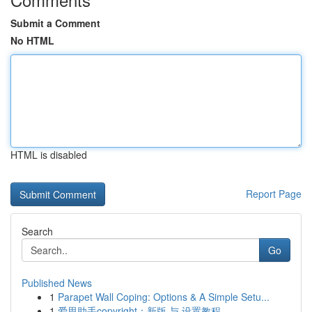
Submit a Comment
No HTML
HTML is disabled
Report Page
Search
Go
Published News
1
Parapet Wall Coping: Options & A Simple Setu...
1
爱思助手copyright：新版 与 设置教程