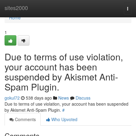
Home
sites2000
Togg
navi
Home
1
Due to terms of use violation,
your account has been
suspended by Akismet Anti-
Spam Plugin.
gokul72
538 days ago
News
Discuss
Due to terms of use violation, your account has been suspended
by Akismet Anti-Spam Plugin.
#
Comments
Who Upvoted
Comments