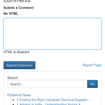
Submit a Comment
No HTML
HTML is disabled
Report Page
Search
Go
Published News
1
Finding the Right Industrial Chemical Supplier:...
1
Advisor in India : Understanding Norms & ...