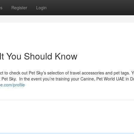
ps
Register
Login
 jlt You Should Know
ect to check out Pet Sky’s selection of travel accessories and pet tags.
t Pet Sky. In the event you’re training your Canine, Pet World UAE in D
e.com/profile