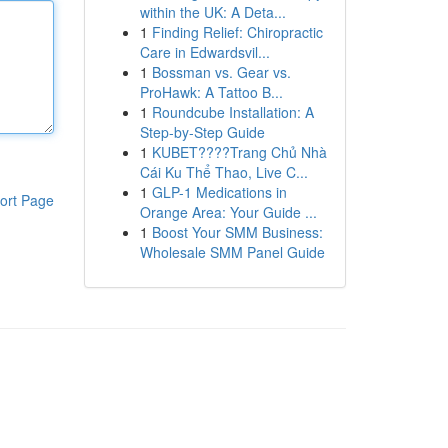
within the UK: A Deta...
1
Finding Relief: Chiropractic
Care in Edwardsvil...
1
Bossman vs. Gear vs.
ProHawk: A Tattoo B...
1
Roundcube Installation: A
Step-by-Step Guide
1
KUBET????️Trang Chủ Nhà
Cái Ku Thể Thao, Live C...
1
GLP-1 Medications in
ort Page
Orange Area: Your Guide ...
1
Boost Your SMM Business:
Wholesale SMM Panel Guide