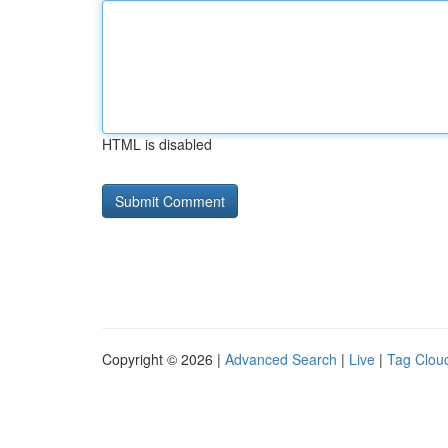
HTML is disabled
Copyright © 2026 |
Advanced Search
|
Live
|
Tag Clou