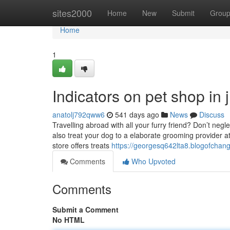
Home
sites2000
Home
New
Submit
Grou
Home
1
Indicators on pet shop in
anatolj792qww6
541 days ago
News
Discuss
Travelling abroad with all your furry friend? Don’t negl
also treat your dog to a elaborate grooming provider a
store offers treats
https://georgesq642lta8.blogofchang
Comments
Who Upvoted
Comments
Submit a Comment
No HTML