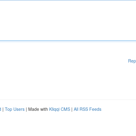
Rep
d
|
Top Users
| Made with
Kliqqi CMS
|
All RSS Feeds