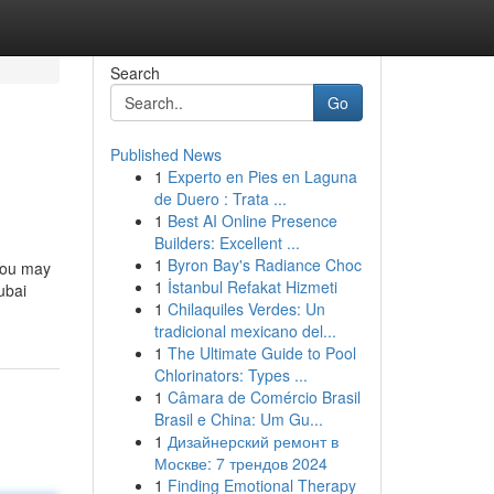
Search
Go
Published News
1
Experto en Pies en Laguna
de Duero : Trata ...
1
Best AI Online Presence
Builders: Excellent ...
1
Byron Bay's Radiance Choc
 You may
1
İstanbul Refakat Hizmeti
ubai
1
Chilaquiles Verdes: Un
tradicional mexicano del...
1
The Ultimate Guide to Pool
Chlorinators: Types ...
1
Câmara de Comércio Brasil
Brasil e China: Um Gu...
1
Дизайнерский ремонт в
Москве: 7 трендов 2024
1
Finding Emotional Therapy