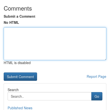
Comments
Submit a Comment
No HTML
HTML is disabled
Report Page
Search
Go
Published News