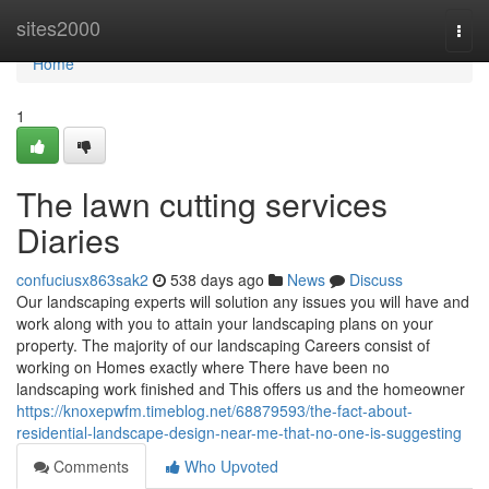
Home
sites2000
Togg
navi
Home
1
The lawn cutting services
Diaries
confuciusx863sak2
538 days ago
News
Discuss
Our landscaping experts will solution any issues you will have and
work along with you to attain your landscaping plans on your
property. The majority of our landscaping Careers consist of
working on Homes exactly where There have been no
landscaping work finished and This offers us and the homeowner
https://knoxepwfm.timeblog.net/68879593/the-fact-about-
residential-landscape-design-near-me-that-no-one-is-suggesting
Comments
Who Upvoted