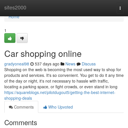
Home
sites2000
Togg
navi
Home
1
Car shopping online
gradyoneal98
537 days ago
News
Discuss
Shopping on the web is becoming the most used way to shop for
products and services. It's so convenient. You get to do it any time
of the day or night, it's not necessary to hassle with traffic,
locating a parking space, or fight crowds, or even stand in long
https://squareblogs.net/pilotdugout5/getting-the-best-internet-
shopping-deals
Comments
Who Upvoted
Comments