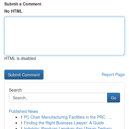
Submit a Comment
No HTML
HTML is disabled
Report Page
Search
Go
Published News
1
PC Chair Manufacturing Facilities in the PRC : ...
1
Finding the Right Business Lawyer: A Guide
1
Indototo: Panduan Lengkap dan Ulasan Terbaru