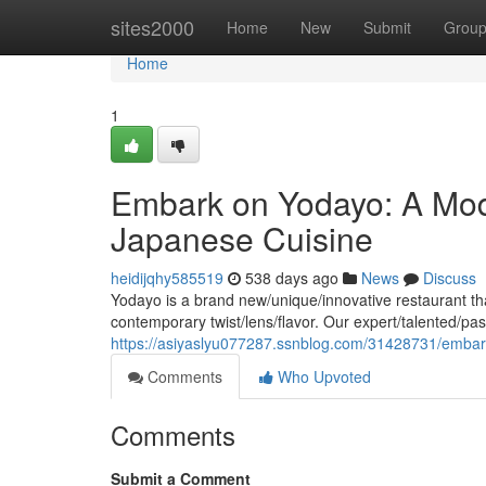
Home
sites2000
Home
New
Submit
Grou
Home
1
Embark on Yodayo: A Mod
Japanese Cuisine
heidijqhy585519
538 days ago
News
Discuss
Yodayo is a brand new/unique/innovative restaurant th
contemporary twist/lens/flavor. Our expert/talented/pas
https://asiyaslyu077287.ssnblog.com/31428731/embar
Comments
Who Upvoted
Comments
Submit a Comment