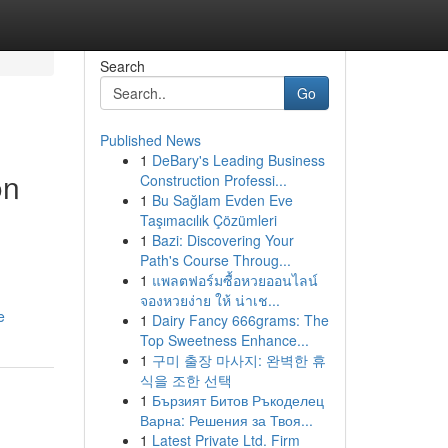
Search
Go
Published News
1
DeBary's Leading Business
on
Construction Professi...
1
Bu Sağlam Evden Eve
Taşımacılık Çözümleri
1
Bazi: Discovering Your
Path's Course Throug...
1
แพลตฟอร์มซื้อหวยออนไลน์
จองหวยง่าย ให้ น่าเช...
e
1
Dairy Fancy 666grams: The
Top Sweetness Enhance...
1
구미 출장 마사지: 완벽한 휴
식을 조한 선택
1
Бързият Битов Ръкоделец
Варна: Решения за Твоя...
1
Latest Private Ltd. Firm