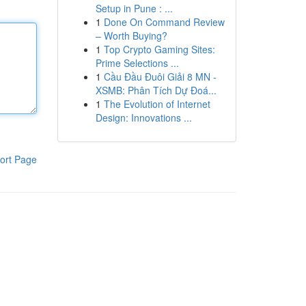
Setup in Pune : ...
1
Done On Command Review
– Worth Buying?
1
Top Crypto Gaming Sites:
Prime Selections ...
1
Cầu Đầu Đuôi Giải 8 MN -
XSMB: Phân Tích Dự Đoá...
1
The Evolution of Internet
Design: Innovations ...
ort Page