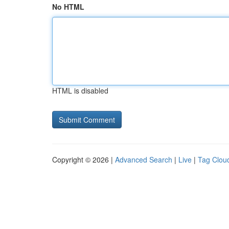
No HTML
HTML is disabled
Copyright © 2026 |
Advanced Search
|
Live
|
Tag Clou