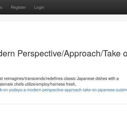
ps
Register
Login
ern Perspective/Approach/Take 
at reimagines/transcends/redefines classic Japanese dishes with a
sionate chefs utilize/employ/harness fresh,
k-on-yodayo-a-modern-perspective-approach-take-on-japanese-cuisin