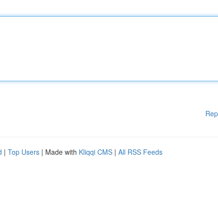
Rep
d
|
Top Users
| Made with
Kliqqi CMS
|
All RSS Feeds