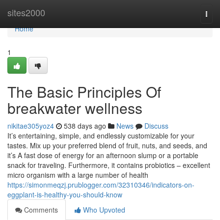
Home
sites2000
Togg
navi
Home
1
The Basic Principles Of
breakwater wellness
nikitae305yoz4
538 days ago
News
Discuss
It’s entertaining, simple, and endlessly customizable for your
tastes. Mix up your preferred blend of fruit, nuts, and seeds, and
it’s A fast dose of energy for an afternoon slump or a portable
snack for traveling. Furthermore, it contains probiotics – excellent
micro organism with a large number of health
https://simonmeqzj.prublogger.com/32310346/indicators-on-
eggplant-is-healthy-you-should-know
Comments
Who Upvoted