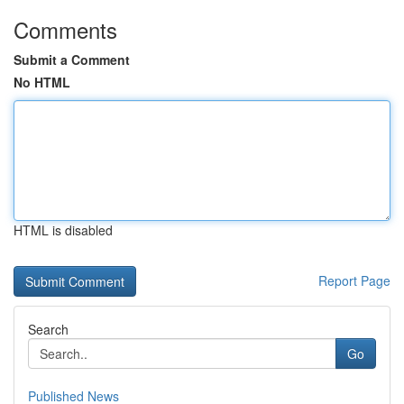
Comments
Submit a Comment
No HTML
HTML is disabled
Report Page
Search
Go
Published News