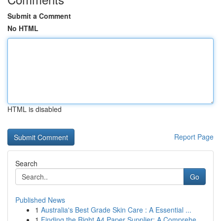
Submit a Comment
No HTML
HTML is disabled
Report Page
Search
Go
Published News
1
Australia's Best Grade Skin Care : A Essential ...
1
Finding the Right A4 Paper Supplier: A Comprehe...