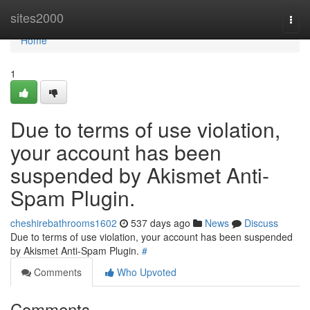
Home
sites2000
Togg
navi
Home
1
Due to terms of use violation,
your account has been
suspended by Akismet Anti-
Spam Plugin.
cheshirebathrooms1602
537 days ago
News
Discuss
Due to terms of use violation, your account has been suspended
by Akismet Anti-Spam Plugin.
#
Comments
Who Upvoted
Comments