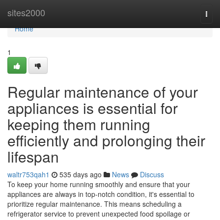
Home
sites2000
Togg
navi
Home
1
Regular maintenance of your
appliances is essential for
keeping them running
efficiently and prolonging their
lifespan
waltr753qah1
535 days ago
News
Discuss
To keep your home running smoothly and ensure that your
appliances are always in top-notch condition, it's essential to
prioritize regular maintenance. This means scheduling a
refrigerator service to prevent unexpected food spoilage or