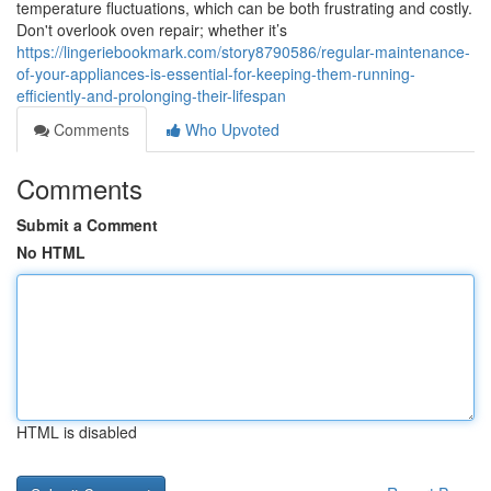
temperature fluctuations, which can be both frustrating and costly.
Don't overlook oven repair; whether it’s
https://lingeriebookmark.com/story8790586/regular-maintenance-
of-your-appliances-is-essential-for-keeping-them-running-
efficiently-and-prolonging-their-lifespan
Comments
Who Upvoted
Comments
Submit a Comment
No HTML
HTML is disabled