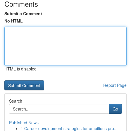
Comments
Submit a Comment
No HTML
HTML is disabled
Report Page
Search
Go
Published News
1
Career development strategies for ambitious pro...