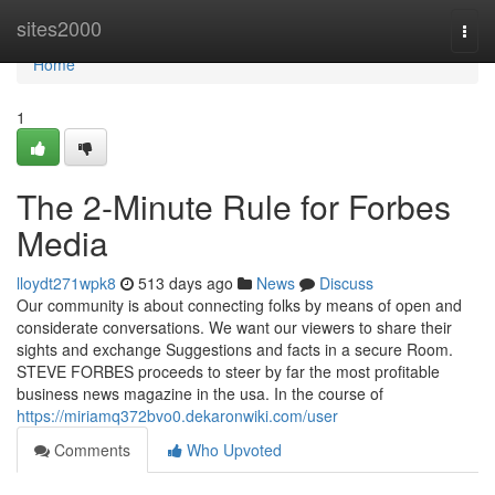
Home
sites2000
Togg
navi
Home
1
The 2-Minute Rule for Forbes
Media
lloydt271wpk8
513 days ago
News
Discuss
Our community is about connecting folks by means of open and
considerate conversations. We want our viewers to share their
sights and exchange Suggestions and facts in a secure Room.
STEVE FORBES proceeds to steer by far the most profitable
business news magazine in the usa. In the course of
https://miriamq372bvo0.dekaronwiki.com/user
Comments
Who Upvoted