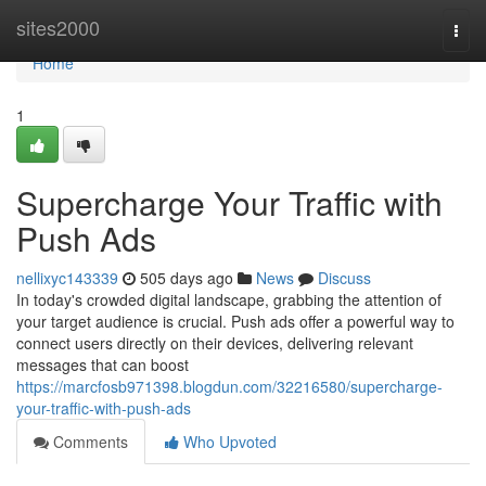
Home
sites2000
Togg
navi
Home
1
Supercharge Your Traffic with
Push Ads
nellixyc143339
505 days ago
News
Discuss
In today's crowded digital landscape, grabbing the attention of
your target audience is crucial. Push ads offer a powerful way to
connect users directly on their devices, delivering relevant
messages that can boost
https://marcfosb971398.blogdun.com/32216580/supercharge-
your-traffic-with-push-ads
Comments
Who Upvoted