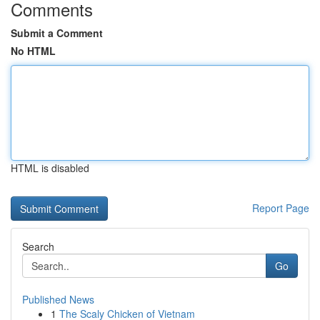
Comments
Submit a Comment
No HTML
HTML is disabled
Report Page
Search
Go
Published News
1
The Scaly Chicken of Vietnam