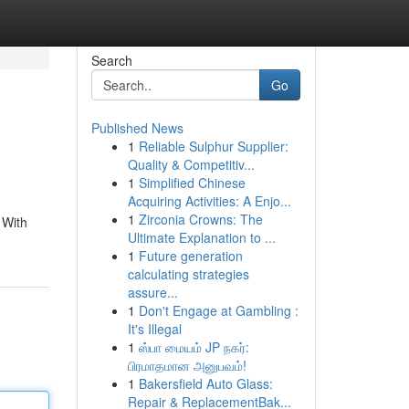
Search
Go
Published News
1
Reliable Sulphur Supplier:
Quality & Competitiv...
1
Simplified Chinese
Acquiring Activities: A Enjo...
1
Zirconia Crowns: The
 With
Ultimate Explanation to ...
1
Future generation
calculating strategies
assure...
1
Don't Engage at Gambling :
It's Illegal
1
ஸ்பா மையம் JP நகர்:
பிரமாதமான அனுபவம்!
1
Bakersfield Auto Glass:
Repair & ReplacementBak...