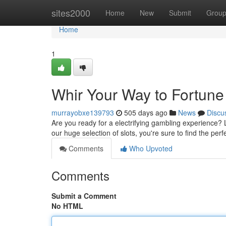
Home
sites2000
Home
New
Submit
Grou
Home
1
Whir Your Way to Fortune 
murrayobxe139793
505 days ago
News
Discu
Are you ready for a electrifying gambling experience? L
our huge selection of slots, you're sure to find the perf
Comments
Who Upvoted
Comments
Submit a Comment
No HTML