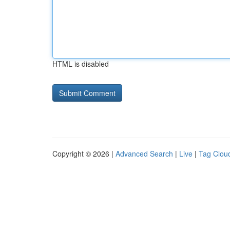
HTML is disabled
Copyright © 2026 |
Advanced Search
|
Live
|
Tag Clou