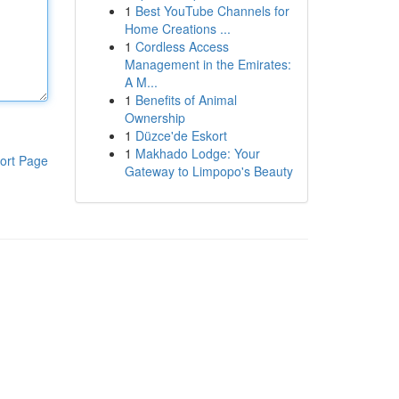
1
Best YouTube Channels for
Home Creations ...
1
Cordless Access
Management in the Emirates:
A M...
1
Benefits of Animal
Ownership
1
Düzce'de Eskort
1
Makhado Lodge: Your
ort Page
Gateway to Limpopo's Beauty