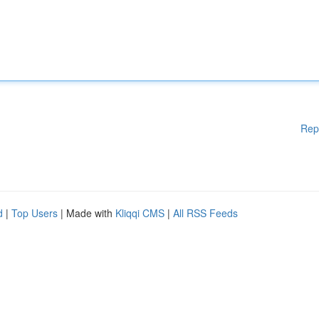
Rep
d
|
Top Users
| Made with
Kliqqi CMS
|
All RSS Feeds