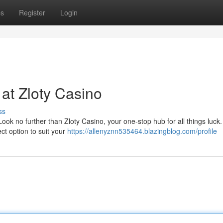
ps
Register
Login
at Zloty Casino
ss
ook no further than Zloty Casino, your one-stop hub for all things luck.
ect option to suit your
https://allenyznn535464.blazingblog.com/profile