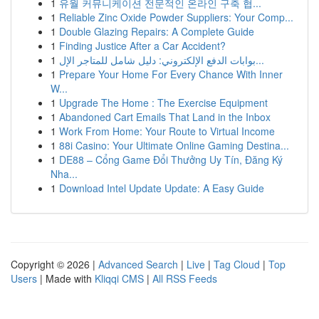
1
유월 커뮤니케이션 전문적인 온라인 구축 협...
1
Reliable Zinc Oxide Powder Suppliers: Your Comp...
1
Double Glazing Repairs: A Complete Guide
1
Finding Justice After a Car Accident?
1
بوابات الدفع الإلكتروني: دليل شامل للمتاجر الإل...
1
Prepare Your Home For Every Chance With Inner
W...
1
Upgrade The Home : The Exercise Equipment
1
Abandoned Cart Emails That Land in the Inbox
1
Work From Home: Your Route to Virtual Income
1
88i Casino: Your Ultimate Online Gaming Destina...
1
DE88 – Cổng Game Đổi Thưởng Uy Tín, Đăng Ký
Nha...
1
Download Intel Update Update: A Easy Guide
Copyright © 2026 |
Advanced Search
|
Live
|
Tag Cloud
|
Top
Users
| Made with
Kliqqi CMS
|
All RSS Feeds