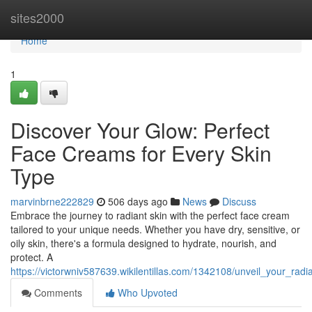
Home
sites2000
Home
1
Discover Your Glow: Perfect
Face Creams for Every Skin
Type
marvinbrne222829
506 days ago
News
Discuss
Embrace the journey to radiant skin with the perfect face cream
tailored to your unique needs. Whether you have dry, sensitive, or
oily skin, there's a formula designed to hydrate, nourish, and
protect. A
https://victorwniv587639.wikilentillas.com/1342108/unveil_your_r
Comments
Who Upvoted