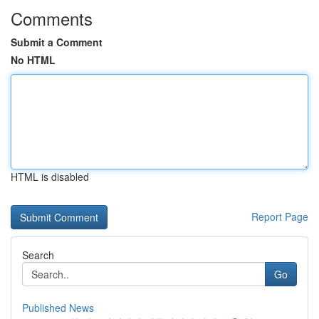
Comments
Submit a Comment
No HTML
HTML is disabled
Report Page
Search
Go
Published News