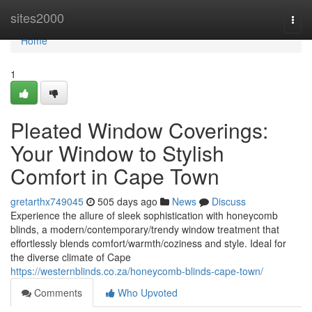
Home
sites2000
Togg
navi
Home
1
Pleated Window Coverings:
Your Window to Stylish
Comfort in Cape Town
gretarthx749045
505 days ago
News
Discuss
Experience the allure of sleek sophistication with honeycomb
blinds, a modern/contemporary/trendy window treatment that
effortlessly blends comfort/warmth/coziness and style. Ideal for
the diverse climate of Cape
https://westernblinds.co.za/honeycomb-blinds-cape-town/
Comments
Who Upvoted