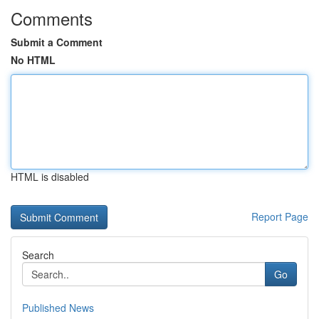
Comments
Submit a Comment
No HTML
HTML is disabled
Report Page
Search
Go
Published News