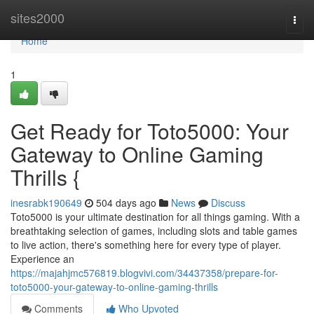
Home
sites2000
Togg
navi
Home
1
Get Ready for Toto5000: Your
Gateway to Online Gaming
Thrills {
inesrabk190649
504 days ago
News
Discuss
Toto5000 is your ultimate destination for all things gaming. With a
breathtaking selection of games, including slots and table games
to live action, there's something here for every type of player.
Experience an
https://majahjmc576819.blogvivi.com/34437358/prepare-for-
toto5000-your-gateway-to-online-gaming-thrills
Comments
Who Upvoted