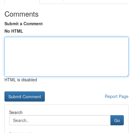
Comments
Submit a Comment
No HTML
HTML is disabled
Report Page
Search
Go