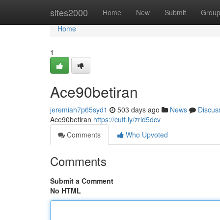
Home
sites2000
Home
New
Submit
Grou
Home
1
Ace90betiran
jeremiah7p65syd1
503 days ago
News
Discus
Ace90betiran
https://cutt.ly/zrid5dcv
Comments
Who Upvoted
Comments
Submit a Comment
No HTML