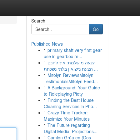
Search
Go
Published News
1
primary shaft very first gear
use in gearbox re...
1
הצעה מושלמת: איך לתכנן
הצעת נישואין בלתי נשכחת ...
1
Mitolyn ReviewsMitolyn
TestimonialsMitolyn Feed...
1
A Background: Your Guide
to Roleplaying Piety
1
Finding the Best House
Cleaning Services in Pho...
1
Crazy Time Tracker:
Maximize Your Minutes
1
The Future regarding
Digital Media: Projections...
1
Camion Grúa en {Dos