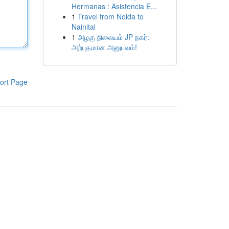
Hermanas : Asistencia E...
1
Travel from Noida to
Nainital
1
அழகு நிலையம் JP நகர்:
அற்புதமான அனுபவம்!
ort Page