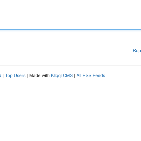
Rep
d
|
Top Users
| Made with
Kliqqi CMS
|
All RSS Feeds