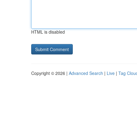
HTML is disabled
Copyright © 2026 |
Advanced Search
|
Live
|
Tag Clou