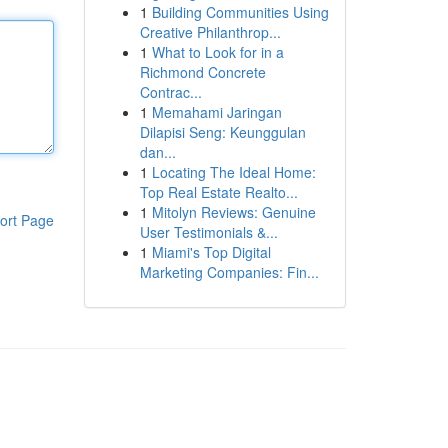
1
Building Communities Using
Creative Philanthrop...
1
What to Look for in a
Richmond Concrete
Contrac...
1
Memahami Jaringan
Dilapisi Seng: Keunggulan
dan...
1
Locating The Ideal Home:
Top Real Estate Realto...
1
Mitolyn Reviews: Genuine
ort Page
User Testimonials &...
1
Miami's Top Digital
Marketing Companies: Fin...