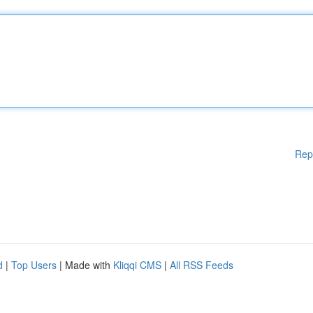
Rep
d
|
Top Users
| Made with
Kliqqi CMS
|
All RSS Feeds