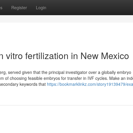
ps
Register
Login
vitro fertilization in New Mexico
, served given that the principal investigator over a globally embryo
m of choosing feasible embryos for transfer in IVF cycles. Make an ind
l secondary keywords that
https://bookmarklinkz.com/story19139479/ex