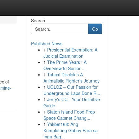
Search
Go
Published News
1
Presidential Exemption: A
Judicial Examination
1
The Prime Years : A
Overview to Senior ...
1
Tabaxi Disciples A
Animalistic Fighter's Journey
ex of
1
UGLOZ – Our Passion for
amine-
Underground Labs Done R...
1
Jerry's CC - Your Definitive
Guide
1
Staten Island Food Prep
Space Cabinet Chang...
1
Yakbet168: Ang
Kumpletong Gabay Para sa
mga Bag...