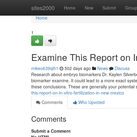
Home
sites2000
Home
New
Submit
Grou
Home
1
Examine This Report on In 
mikeo639qlh1
502 days ago
News
Discuss
Research about embryo biomarkers Dr. Kaylen Silverberg
biomarker examine. It could lead to a more exact syste
these conclusions. These are generally your potentia
this-report-on-in-vitro-fertilization-in-new-mexico
Comments
Who Upvoted
Comments
Submit a Comment