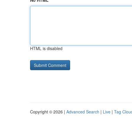
No HTML
HTML is disabled
Copyright © 2026 |
Advanced Search
|
Live
|
Tag Clou