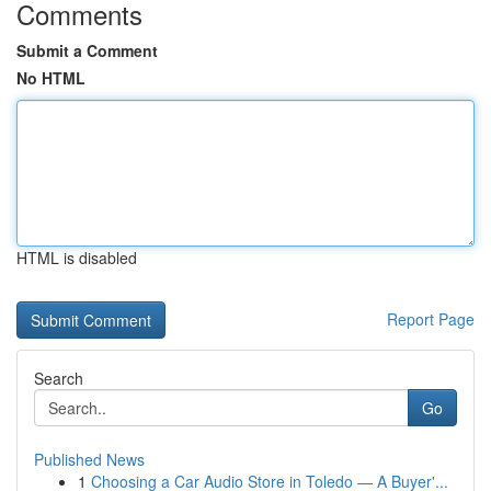
Comments
Submit a Comment
No HTML
HTML is disabled
Report Page
Search
Go
Published News
1
Choosing a Car Audio Store in Toledo — A Buyer'...