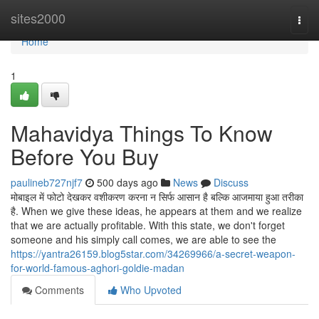
Home
sites2000
Togg
navi
Home
1
Mahavidya Things To Know
Before You Buy
paulineb727njf7
500 days ago
News
Discuss
मोबाइल में फोटो देखकर वशीकरण करना न सिर्फ आसान है बल्कि आजमाया हुआ तरीका
है. When we give these ideas, he appears at them and we realize
that we are actually profitable. With this state, we don't forget
someone and his simply call comes, we are able to see the
https://yantra26159.blog5star.com/34269966/a-secret-weapon-
for-world-famous-aghori-goldie-madan
Comments
Who Upvoted