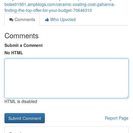
boise01951.ampblogs.com/ceramic-coating-cost-gahanna-
finding-the-top-offer-for-your-budget-70646310
Comments
Who Upvoted
Comments
Submit a Comment
No HTML
HTML is disabled
Report Page