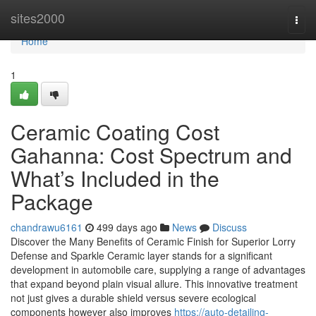
Home
sites2000
Togg
navi
Home
1
Ceramic Coating Cost
Gahanna: Cost Spectrum and
What’s Included in the
Package
chandrawu6161
499 days ago
News
Discuss
Discover the Many Benefits of Ceramic Finish for Superior Lorry
Defense and Sparkle Ceramic layer stands for a significant
development in automobile care, supplying a range of advantages
that expand beyond plain visual allure. This innovative treatment
not just gives a durable shield versus severe ecological
components however also improves
https://auto-detailing-