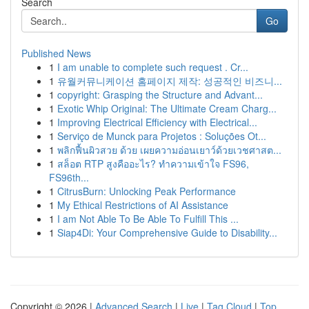
Search
Go
Published News
1
I am unable to complete such request . Cr...
1
유월커뮤니케이션 홈페이지 제작: 성공적인 비즈니...
1
copyright: Grasping the Structure and Advant...
1
Exotic Whip Original: The Ultimate Cream Charg...
1
Improving Electrical Efficiency with Electrical...
1
Serviço de Munck para Projetos : Soluções Ot...
1
พลิกฟื้นผิวสวย ด้วย เผยความอ่อนเยาว์ด้วยเวชศาสต...
1
สล็อต RTP สูงคืออะไร? ทำความเข้าใจ FS96,
FS96th...
1
CitrusBurn: Unlocking Peak Performance
1
My Ethical Restrictions of AI Assistance
1
I am Not Able To Be Able To Fulfill This ...
1
Siap4Di: Your Comprehensive Guide to Disability...
Copyright © 2026 |
Advanced Search
|
Live
|
Tag Cloud
|
Top