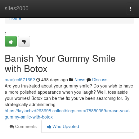
Home
sites2000
Togg
navi
Home
1
Banish Your Gummy Smile
with Botox
maeject571652
498 days ago
News
Discuss
Are you frustrated about your gummy smile? Do you wish to have
a more polished appearance when you laugh? Well, toss aside
your worries! Botox can be the fix you've been searching for. By
strategically administering
https://laylacbzd263698.collectblogs.com/78850359/erase-your-
gummy-smile-with-botox
Comments
Who Upvoted