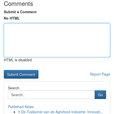
Comments
Submit a Comment
No HTML
HTML is disabled
Report Page
Search
Go
Published News
1
De Toekomst van de Agrofood Industrie: Innovati...