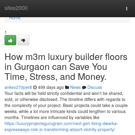
Home
sites2000
Togg
navi
Home
1
How m3m luxury builder floors
in Gurgaon can Save You
Time, Stress, and Money.
ankex270per8
499 days ago
News
Discuss
Your facts will be held strictly confidential and won't be shared,
sold, or otherwise disclosed. The timeline differs with regards to
the complexity of your project. Basic projects could take a couple
weeks, while a lot more intricate kinds could lengthen to various
months. Timelines are influenced by variables like
https://luxuryprojectsgurugram.com/next-gen-living-dwarka-
expressways-role-in-transforming-airport-vicinity-property/