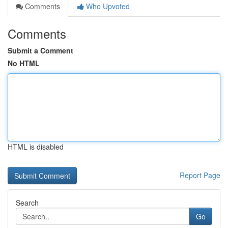
Comments
Who Upvoted
Comments
Submit a Comment
No HTML
HTML is disabled
Report Page
Search
Go