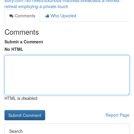
story.com/14019965/luxurious-mattress-breakfasts-a-refined-
retreat-employing-a-private-touch
Comments
Who Upvoted
Comments
Submit a Comment
No HTML
HTML is disabled
Report Page
Search