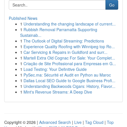
Go
Published News
1
Understanding the changing landscape of current...
1
Rubbish Removal Parramatta Supporting
Sustainab...
1
The Outlook of Digital Streaming: Predictions
1
Experience Quality Roofing with Winnipeg top Ro...
1
Car Servicing & Repairs in Guildford and surr...
1
Martell Extra Old Cognac For Sale: Your Complet...
1
Criação de Site Profissional para Empresas em G...
1
Load Testing: Your Definitive Guide
1
PySec.ma: Sécurité et Audit en Python au Maroc
1
Dallas Local SEO Guide to Google Business Profi...
1
Understanding Backwoods Cigars: History, Flavor...
1
Mint's Revenue Streams: A Deep Dive
Copyright © 2026 |
Advanced Search
|
Live
|
Tag Cloud
|
Top