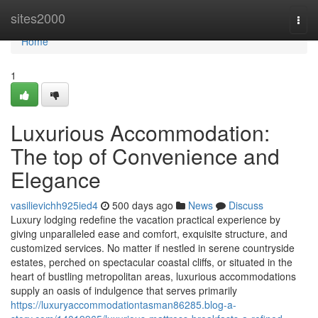
Home
sites2000
Togg
navi
Home
1
Luxurious Accommodation:
The top of Convenience and
Elegance
vasilievichh925ied4
500 days ago
News
Discuss
Luxury lodging redefine the vacation practical experience by
giving unparalleled ease and comfort, exquisite structure, and
customized services. No matter if nestled in serene countryside
estates, perched on spectacular coastal cliffs, or situated in the
heart of bustling metropolitan areas, luxurious accommodations
supply an oasis of indulgence that serves primarily
https://luxuryaccommodationtasman86285.blog-a-