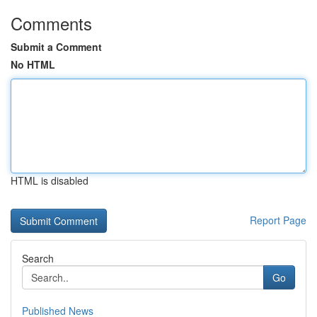
Comments
Submit a Comment
No HTML
HTML is disabled
Report Page
Search
Go
Published News