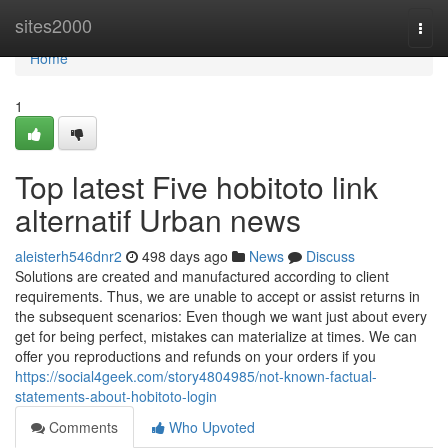
Home
sites2000
Togg
navi
Home
1
Top latest Five hobitoto link
alternatif Urban news
aleisterh546dnr2
498 days ago
News
Discuss
Solutions are created and manufactured according to client
requirements. Thus, we are unable to accept or assist returns in
the subsequent scenarios: Even though we want just about every
get for being perfect, mistakes can materialize at times. We can
offer you reproductions and refunds on your orders if you
https://social4geek.com/story4804985/not-known-factual-
statements-about-hobitoto-login
Comments
Who Upvoted