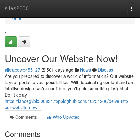
Home
sites2000
Togg
navi
Home
1
Uncover Our Website Now!
aliciabdwp455127
501 days ago
News
Discuss
Are you prepared to discover a world of information? Our website
is your portal to vast possibilities. With fascinating content and an
intuitive design, we're confident you'll gain something insightful.
Don't delay
https://lancegxbk500831.topbloghub.com/40254206/delve-into-
our-website-now
Comments
Who Upvoted
Comments