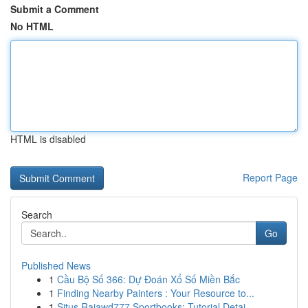
Submit a Comment
No HTML
HTML is disabled
Report Page
Search
Go
Published News
1
Cầu Bộ Số 366: Dự Đoán Xổ Số Miền Bắc
1
Finding Nearby Painters : Your Resource to...
1
Situs Rajawd777 Sportbooks: Tutorial Detai...