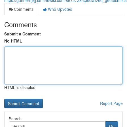
https://gunnerhjkjj.iamthewiki.com/8672728/specialized_geotechnica
Comments
Who Upvoted
Comments
Submit a Comment
No HTML
HTML is disabled
Report Page
Search
Go