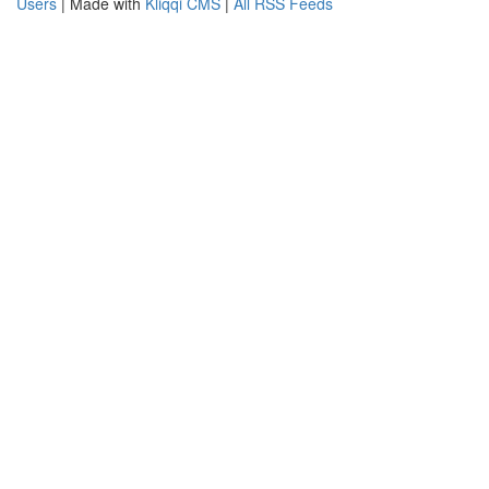
Users
| Made with
Kliqqi CMS
|
All RSS Feeds