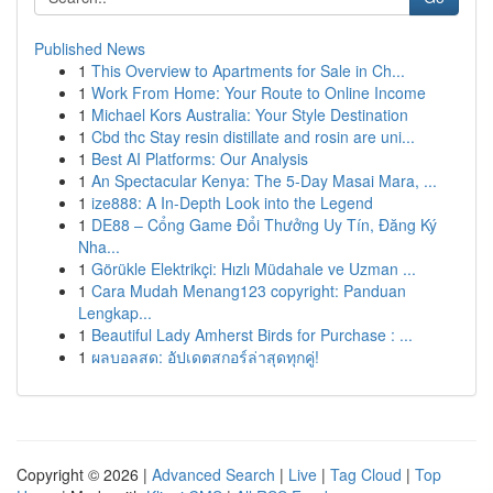
Published News
1
This Overview to Apartments for Sale in Ch...
1
Work From Home: Your Route to Online Income
1
Michael Kors Australia: Your Style Destination
1
Cbd thc Stay resin distillate and rosin are uni...
1
Best AI Platforms: Our Analysis
1
An Spectacular Kenya: The 5-Day Masai Mara, ...
1
ize888: A In-Depth Look into the Legend
1
DE88 – Cổng Game Đổi Thưởng Uy Tín, Đăng Ký
Nha...
1
Görükle Elektrikçi: Hızlı Müdahale ve Uzman ...
1
Cara Mudah Menang123 copyright: Panduan
Lengkap...
1
Beautiful Lady Amherst Birds for Purchase : ...
1
ผลบอลสด: อัปเดตสกอร์ล่าสุดทุกคู่!
Copyright © 2026 |
Advanced Search
|
Live
|
Tag Cloud
|
Top