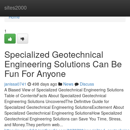
Home
sites2000
Home
1
Specialized Geotechnical
Engineering Solutions Can Be
Fun For Anyone
janissa0741
498 days ago
News
Discuss
A Biased View of Specialized Geotechnical Engineering Solutions
Table of ContentsFacts About Specialized Geotechnical
Engineering Solutions UncoveredThe Definitive Guide for
Specialized Geotechnical Engineering SolutionsExcitement About
Specialized Geotechnical Engineering SolutionsHow Specialized
Geotechnical Engineering Solutions can Save You Time, Stress,
and Money.They perform web...