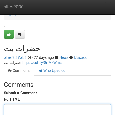
Home
sites2000
Togg
navi
Home
1
حضرات بت
oliver2t87biq6
477 days ago
News
Discuss
حضرات بت
https://cutt.ly/SrfMxWms
Comments
Who Upvoted
Comments
Submit a Comment
No HTML