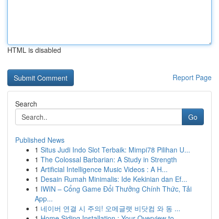
HTML is disabled
Report Page
Search
Go
Published News
1
Situs Judi Indo Slot Terbaik: Mimpi78 Pilihan U...
1
The Colossal Barbarian: A Study in Strength
1
Artificial Intelligence Music Videos : A H...
1
Desain Rumah Minimalis: Ide Kekinian dan Ef...
1
IWIN – Cổng Game Đổi Thưởng Chính Thức, Tải
App...
1
네이버 연결 시 주의! 오메글랫 비닷컴 와 동 ...
1
Home Siding Installation : Your Overview to ...