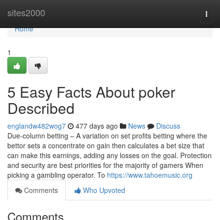
Home
sites2000
Togg
navi
Home
1
5 Easy Facts About poker
Described
englandw482wog7
477 days ago
News
Discuss
Due-column betting – A variation on set profits betting where the
bettor sets a concentrate on gain then calculates a bet size that
can make this earnings, adding any losses on the goal. Protection
and security are best priorities for the majority of gamers When
picking a gambling operator. To
https://www.tahoemusic.org
Comments
Who Upvoted
Comments