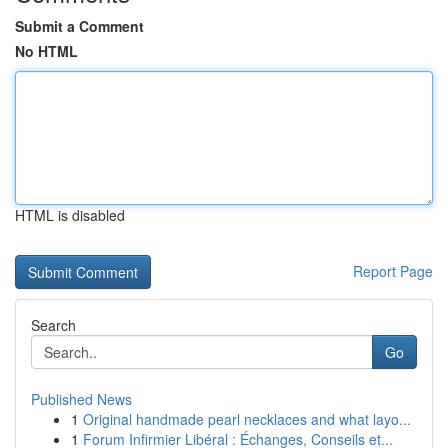
Submit a Comment
No HTML
HTML is disabled
Report Page
Search
Go
Published News
1
Original handmade pearl necklaces and what layo...
1
Forum Infirmier Libéral : Échanges, Conseils et...