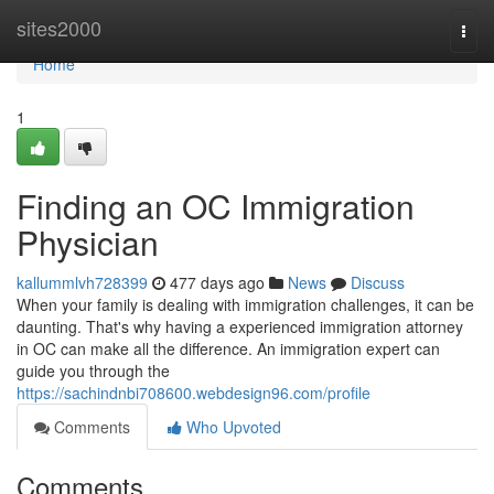
Home
sites2000
Togg
navi
Home
1
Finding an OC Immigration
Physician
kallummlvh728399
477 days ago
News
Discuss
When your family is dealing with immigration challenges, it can be
daunting. That's why having a experienced immigration attorney
in OC can make all the difference. An immigration expert can
guide you through the
https://sachindnbi708600.webdesign96.com/profile
Comments
Who Upvoted
Comments