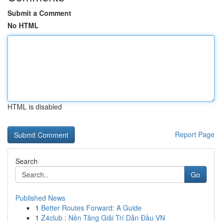
Submit a Comment
No HTML
HTML is disabled
Report Page
Search
Go
Published News
1
Better Routes Forward: A Guide
1
Z4club : Nền Tảng Giải Trí Dẫn Đầu VN