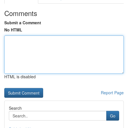
Comments
Submit a Comment
No HTML
HTML is disabled
Report Page
Search
Go