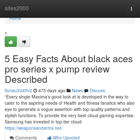
Home
sites2000
Togg
navi
Home
1
5 Easy Facts About black aces
pro series x pump review
Described
fionau334thr2
475 days ago
News
Discuss
“Every single Maxima’s good look at is developed in the way to
cater to the aspiring needs of Health and fitness fanatics who also
eye to generate a vogue assertion with top-quality patterns and
stylish functions. To provide the very best cloud gaming expertise,
Samsung has invested in top-tier cloud
https://weaponsandarms.net/
Comments
Who Upvoted