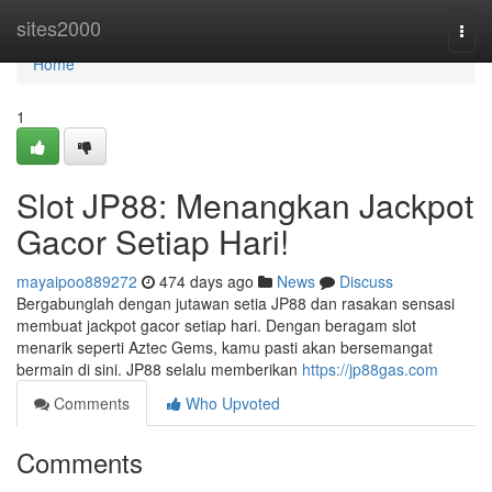
Home
sites2000
Togg
navi
Home
1
Slot JP88: Menangkan Jackpot
Gacor Setiap Hari!
mayaipoo889272
474 days ago
News
Discuss
Bergabunglah dengan jutawan setia JP88 dan rasakan sensasi
membuat jackpot gacor setiap hari. Dengan beragam slot
menarik seperti Aztec Gems, kamu pasti akan bersemangat
bermain di sini. JP88 selalu memberikan
https://jp88gas.com
Comments
Who Upvoted
Comments