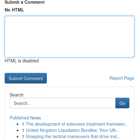
Submit a Comment
No HTML
HTML is disabled
Report Page
Search
Go
Published News
1
The development of extensive treatment framewor...
1
United Kingdom Liquidation Bundles: Your Ulti...
1
Grasping the tactical maneuvers that drive inst...