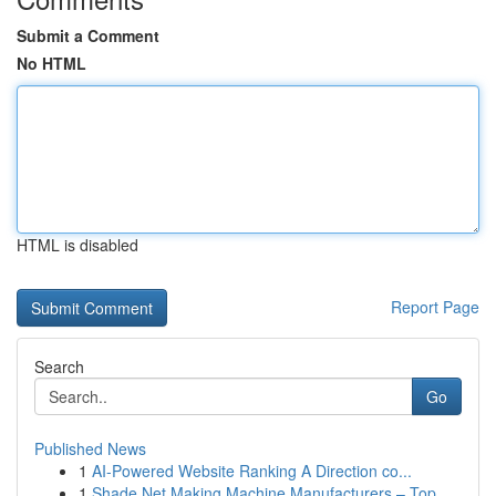
Submit a Comment
No HTML
HTML is disabled
Report Page
Search
Go
Published News
1
AI-Powered Website Ranking A Direction co...
1
Shade Net Making Machine Manufacturers – Top