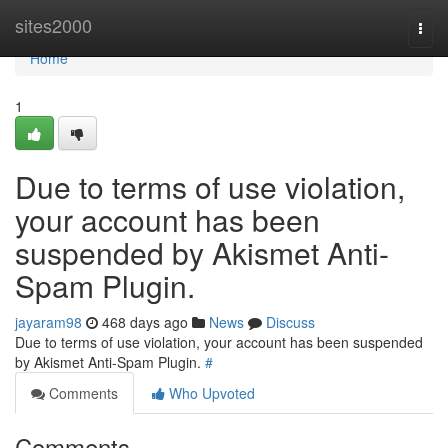
Home
sites2000
Togg
navi
Home
1
Due to terms of use violation,
your account has been
suspended by Akismet Anti-
Spam Plugin.
jayaram98
468 days ago
News
Discuss
Due to terms of use violation, your account has been suspended
by Akismet Anti-Spam Plugin.
#
Comments
Who Upvoted
Comments