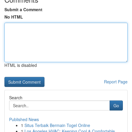
Submit a Comment
No HTML
HTML is disabled
Report Page
Search
Go
Published News
1
Situs Terbaik Bermain Togel Online
1
Los Angeles HVAC: Keeping Cool & Comfortable