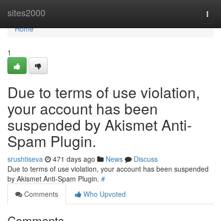
Home
sites2000
Togg
navi
Home
1
Due to terms of use violation,
your account has been
suspended by Akismet Anti-
Spam Plugin.
srushtiseva
471 days ago
News
Discuss
Due to terms of use violation, your account has been suspended
by Akismet Anti-Spam Plugin.
#
Comments
Who Upvoted
Comments