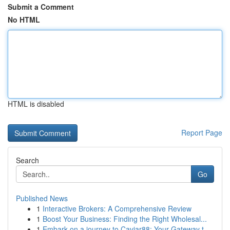
Submit a Comment
No HTML
HTML is disabled
Report Page
Search
Go
Published News
1
Interactive Brokers: A Comprehensive Review
1
Boost Your Business: Finding the Right Wholesal...
1
Embark on a journey to Caviar88: Your Gateway t...