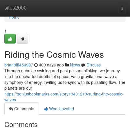
Home
sites2000
Togg
navi
Home
1
Riding the Cosmic Waves
brianbffl454907
469 days ago
News
Discuss
Through nebulae swirling and past pulsars blinking, we journey
into the uncharted depths of space. Each gravitational wave a
symphony of energy, inviting us to sync with its pulsating flow. The
planets are our
https://geniusbookmarks.com/story19401219/surfing-the-cosmic-
waves
Comments
Who Upvoted
Comments