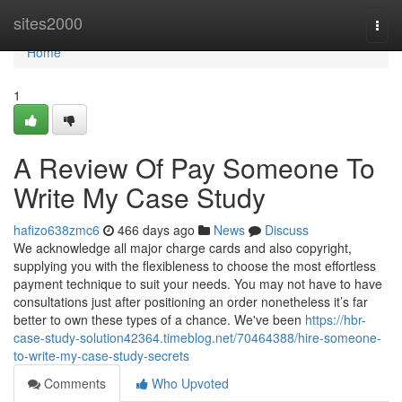
Home
sites2000
Togg
navi
Home
1
A Review Of Pay Someone To
Write My Case Study
hafizo638zmc6
466 days ago
News
Discuss
We acknowledge all major charge cards and also copyright,
supplying you with the flexibleness to choose the most effortless
payment technique to suit your needs. You may not have to have
consultations just after positioning an order nonetheless it’s far
better to own these types of a chance. We've been
https://hbr-
case-study-solution42364.timeblog.net/70464388/hire-someone-
to-write-my-case-study-secrets
Comments
Who Upvoted