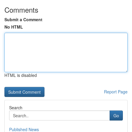
Comments
Submit a Comment
No HTML
HTML is disabled
Report Page
Search
Go
Published News