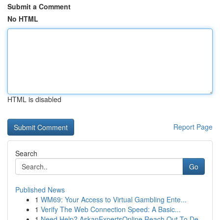
Submit a Comment
No HTML
HTML is disabled
Report Page
Search
Go
Published News
1
WM69: Your Access to Virtual Gambling Ente...
1
Verify The Web Connection Speed: A Basic...
1
Need Help? AskanExpertsOnline Reach Out To De...