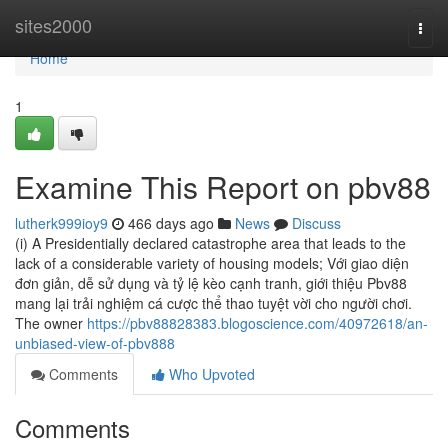
Home
sites2000
Togg
navi
Home
1
Examine This Report on pbv88
lutherk999ioy9
466 days ago
News
Discuss
(i) A Presidentially declared catastrophe area that leads to the
lack of a considerable variety of housing models; Với giao diện
đơn giản, dễ sử dụng và tỷ lệ kèo cạnh tranh, giới thiệu Pbv88
mang lại trải nghiệm cá cược thể thao tuyệt vời cho người chơi.
The owner
https://pbv88828383.blogoscience.com/40972618/an-
unbiased-view-of-pbv888
Comments
Who Upvoted
Comments