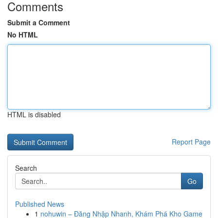
Comments
Submit a Comment
No HTML
HTML is disabled
Report Page
Search
Go
Published News
1
nohuwin – Đăng Nhập Nhanh, Khám Phá Kho Game