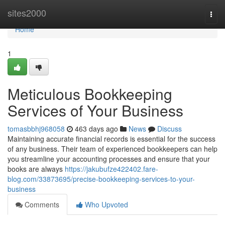
Home
sites2000
Togg
navi
Home
1
Meticulous Bookkeeping
Services of Your Business
tomasbbhj968058
463 days ago
News
Discuss
Maintaining accurate financial records is essential for the success
of any business. Their team of experienced bookkeepers can help
you streamline your accounting processes and ensure that your
books are always
https://jakubufze422402.fare-
blog.com/33873695/precise-bookkeeping-services-to-your-
business
Comments
Who Upvoted