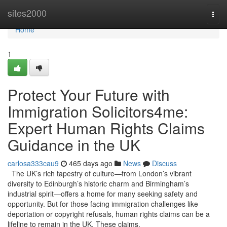
Home
sites2000
Togg
navi
Home
1
Protect Your Future with
Immigration Solicitors4me:
Expert Human Rights Claims
Guidance in the UK
carlosa333cau9
465 days ago
News
Discuss
The UK’s rich tapestry of culture—from London’s vibrant
diversity to Edinburgh’s historic charm and Birmingham’s
industrial spirit—offers a home for many seeking safety and
opportunity. But for those facing immigration challenges like
deportation or copyright refusals, human rights claims can be a
lifeline to remain in the UK. These claims,