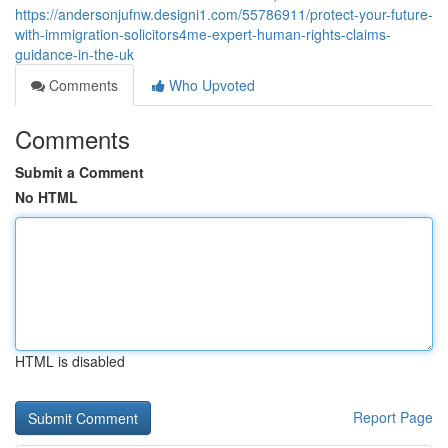
https://andersonjufnw.designi1.com/55786911/protect-your-future-
with-immigration-solicitors4me-expert-human-rights-claims-
guidance-in-the-uk
Comments
Who Upvoted
Comments
Submit a Comment
No HTML
HTML is disabled
Report Page