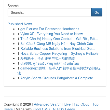
Search
Go
Published News
1
get Fioricet For Persistent Headaches
1
Vykat XR: Everything You Need to Know
1
Thuê Căn Hộ Happy One Central – Giá Rẻ , Rất...
1
Soi Cầu 3 Càng MB Ngày Hôm Nay Chính Xác
1
Reliable Business Solutions from Electrical Ser...
1
Nova Scrap Copper Recycling – Sydney’s Reliable...
1
爱思助手：全面评测与实用功能指南
1
ufa888: คู่มือฉบับสมบูรณ์สำหรับมือใหม่
1
gameone娛樂城：新手入門初學者指南與技巧策略玩
法
1
Acrylic Sports Grounds Bangalore: A Complete ...
Copyright © 2026 |
Advanced Search
|
Live
|
Tag Cloud
|
Top
Users
| Made with
Kliqqi CMS
|
All RSS Feeds