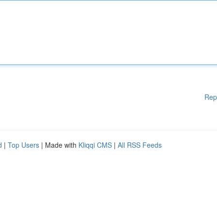
Rep
d
|
Top Users
| Made with
Kliqqi CMS
|
All RSS Feeds