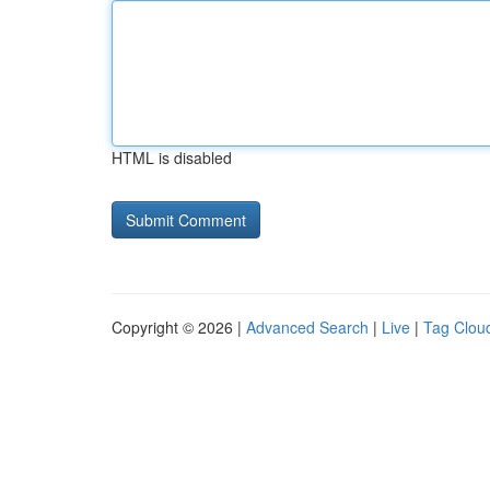
HTML is disabled
Copyright © 2026 |
Advanced Search
|
Live
|
Tag Clou