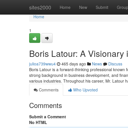
Home
sites2000
Home
New
Submit
Grou
Home
1
Boris Latour: A Visionary
julioa739wwu4
465 days ago
News
Discuss
Boris Latour is a forward-thinking professional known f
strong background in business development, and finance
various industries. Throughout his career, Mr. Latour 
Comments
Who Upvoted
Comments
Submit a Comment
No HTML