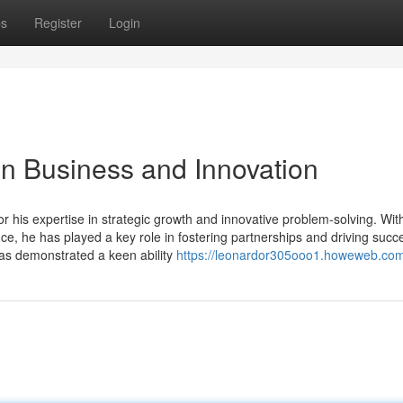
ps
Register
Login
 in Business and Innovation
or his expertise in strategic growth and innovative problem-solving. Wit
, he has played a key role in fostering partnerships and driving succe
has demonstrated a keen ability
https://leonardor305ooo1.howeweb.com/