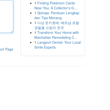
1
Finding Pokémon Cards
Near You: A Collector's G...
1
Spinaja: Panduan Lengkap
dan Tips Menang
1
다낭 돈키호테: 베트남 로컬
생필품 쇼핑의 천국
1
Transform Your Home with
Manhattan Remodeling C...
1
Langport Dental: Your Local
Smile Experts
ort Page