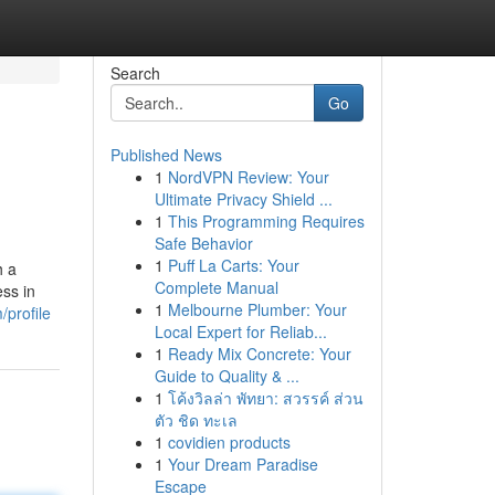
Search
Go
Published News
1
NordVPN Review: Your
Ultimate Privacy Shield ...
1
This Programming Requires
Safe Behavior
1
Puff La Carts: Your
h a
Complete Manual
ss in
1
Melbourne Plumber: Your
profile
Local Expert for Reliab...
1
Ready Mix Concrete: Your
Guide to Quality & ...
1
โค้งวิลล่า พัทยา: สวรรค์ ส่วน
ตัว ชิด ทะเล
1
covidien products
1
Your Dream Paradise
Escape