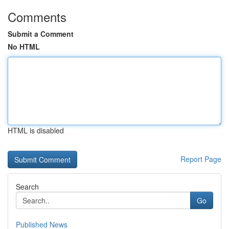
Comments
Submit a Comment
No HTML
HTML is disabled
Report Page
Search
Go
Published News