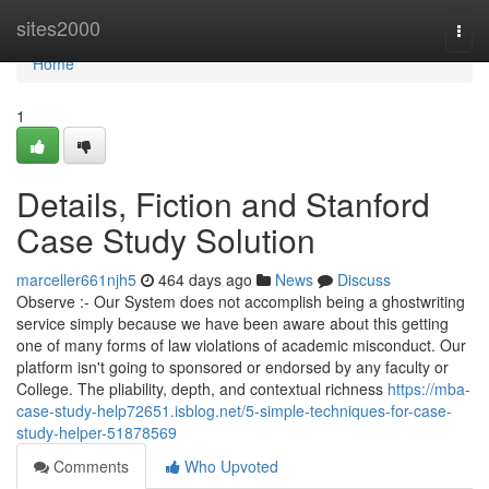
Home
sites2000
Togg
navi
Home
1
Details, Fiction and Stanford
Case Study Solution
marceller661njh5
464 days ago
News
Discuss
Observe :- Our System does not accomplish being a ghostwriting
service simply because we have been aware about this getting
one of many forms of law violations of academic misconduct. Our
platform isn't going to sponsored or endorsed by any faculty or
College. The pliability, depth, and contextual richness
https://mba-
case-study-help72651.isblog.net/5-simple-techniques-for-case-
study-helper-51878569
Comments
Who Upvoted