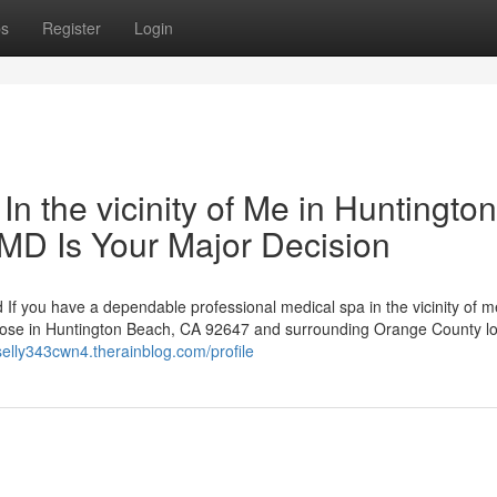
ps
Register
Login
n the vicinity of Me in Huntington
MD Is Your Major Decision
 If you have a dependable professional medical spa in the vicinity of m
 those in Huntington Beach, CA 92647 and surrounding Orange County lo
sselly343cwn4.therainblog.com/profile