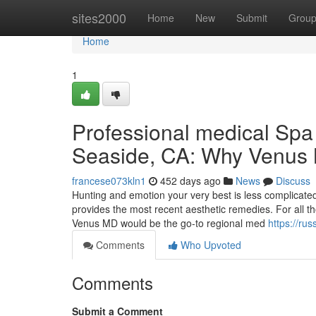
Home
sites2000
Home
New
Submit
Grou
Home
1
Professional medical Spa I
Seaside, CA: Why Venus 
francese073kln1
452 days ago
News
Discuss
Hunting and emotion your very best is less complicated
provides the most recent aesthetic remedies. For all
Venus MD would be the go-to regional med
https://ru
Comments
Who Upvoted
Comments
Submit a Comment