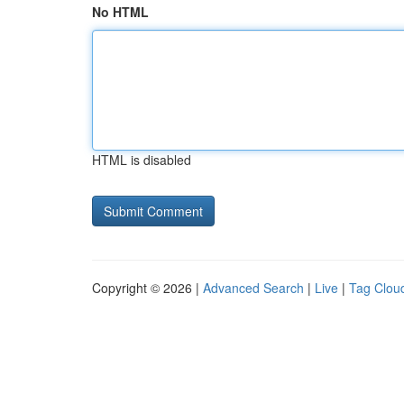
No HTML
HTML is disabled
Copyright © 2026 |
Advanced Search
|
Live
|
Tag Clou