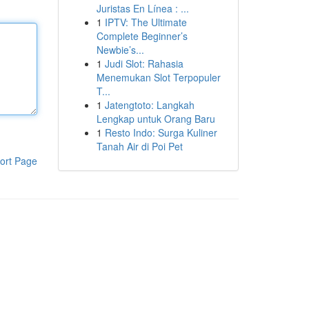
Juristas En Línea : ...
1
IPTV: The Ultimate
Complete Beginner’s
Newbie’s...
1
Judi Slot: Rahasia
Menemukan Slot Terpopuler
T...
1
Jatengtoto: Langkah
Lengkap untuk Orang Baru
1
Resto Indo: Surga Kuliner
Tanah Air di Poi Pet
ort Page