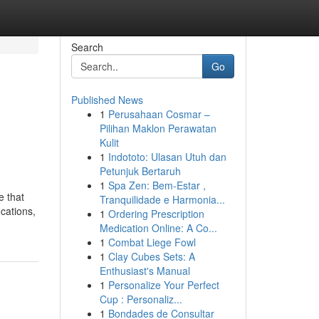
Search
Go
Published News
1
Perusahaan Cosmar –
Pilihan Maklon Perawatan
Kulit
1
Indototo: Ulasan Utuh dan
Petunjuk Bertaruh
1
Spa Zen: Bem-Estar ,
e that
Tranquilidade e Harmonia...
cations,
1
Ordering Prescription
Medication Online: A Co...
1
Combat Liege Fowl
1
Clay Cubes Sets: A
Enthusiast's Manual
1
Personalize Your Perfect
Cup : Personaliz...
1
Bondades de Consultar