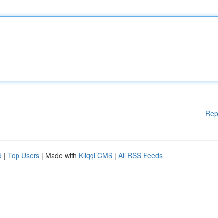
Rep
d
|
Top Users
| Made with
Kliqqi CMS
|
All RSS Feeds