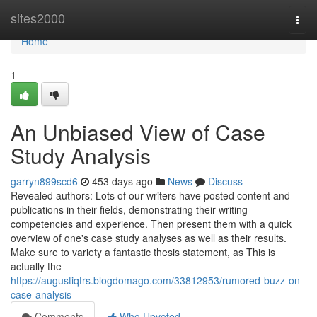
Home
sites2000
Togg
navi
Home
1
An Unbiased View of Case
Study Analysis
garryn899scd6
453 days ago
News
Discuss
Revealed authors: Lots of our writers have posted content and
publications in their fields, demonstrating their writing
competencies and experience. Then present them with a quick
overview of one's case study analyses as well as their results.
Make sure to variety a fantastic thesis statement, as This is
actually the
https://augustiqtrs.blogdomago.com/33812953/rumored-buzz-on-
case-analysis
Comments
Who Upvoted