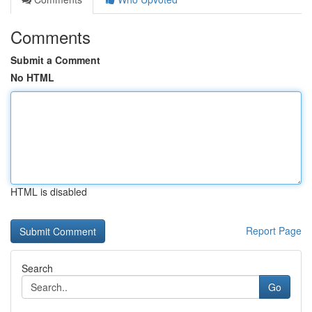
Comments
Submit a Comment
No HTML
HTML is disabled
Report Page
Search
Go