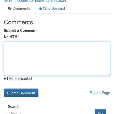
for-rent-models-for-home-care-in-2024
Comments
Who Upvoted
Comments
Submit a Comment
No HTML
HTML is disabled
Report Page
Search
Go