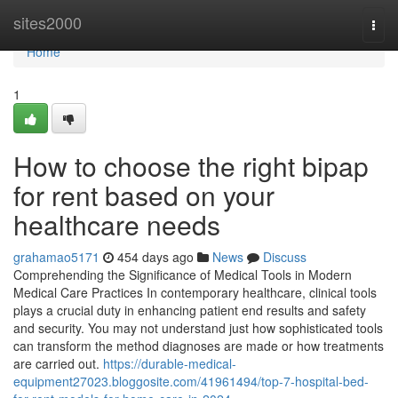
Home
sites2000
Togg
navi
Home
1
How to choose the right bipap
for rent based on your
healthcare needs
grahamao5171
454 days ago
News
Discuss
Comprehending the Significance of Medical Tools in Modern
Medical Care Practices In contemporary healthcare, clinical tools
plays a crucial duty in enhancing patient end results and safety
and security. You may not understand just how sophisticated tools
can transform the method diagnoses are made or how treatments
are carried out.
https://durable-medical-
equipment27023.bloggosite.com/41961494/top-7-hospital-bed-