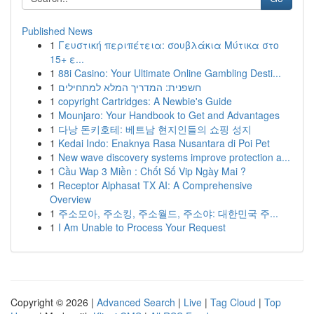
Published News
1
Γευστική περιπέτεια: σουβλάκια Μύτικα στο
15+ ε...
1
88i Casino: Your Ultimate Online Gambling Desti...
1
חשפנית: המדריך המלא למתחילים
1
copyright Cartridges: A Newbie's Guide
1
Mounjaro: Your Handbook to Get and Advantages
1
다낭 돈키호테: 베트남 현지인들의 쇼핑 성지
1
Kedai Indo: Enaknya Rasa Nusantara di Poi Pet
1
New wave discovery systems improve protection a...
1
Cầu Wap 3 Miền : Chốt Số Vip Ngày Mai ?
1
Receptor Alphasat TX AI: A Comprehensive
Overview
1
주소모아, 주소킹, 주소월드, 주소야: 대한민국 주...
1
I Am Unable to Process Your Request
Copyright © 2026 |
Advanced Search
|
Live
|
Tag Cloud
|
Top