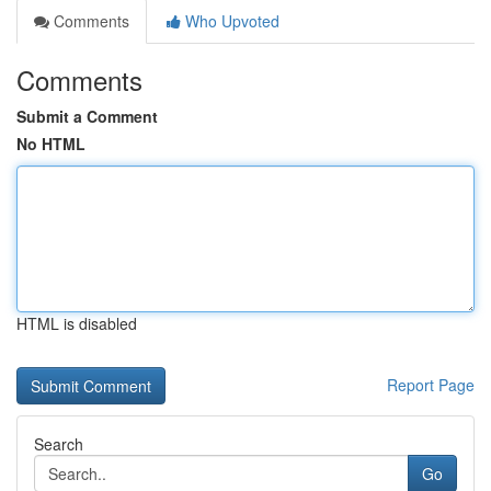
Comments
Who Upvoted
Comments
Submit a Comment
No HTML
HTML is disabled
Report Page
Search
Go