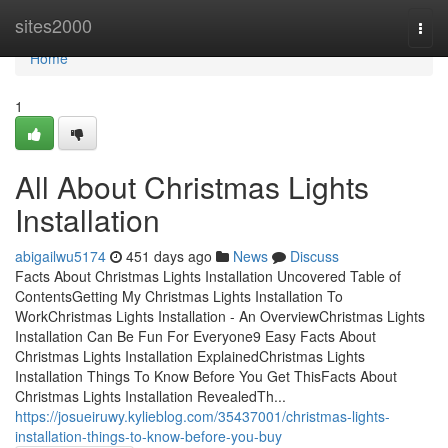
Home
sites2000
Togg
navi
Home
1
All About Christmas Lights
Installation
abigailwu5174
451 days ago
News
Discuss
Facts About Christmas Lights Installation Uncovered Table of
ContentsGetting My Christmas Lights Installation To
WorkChristmas Lights Installation - An OverviewChristmas Lights
Installation Can Be Fun For Everyone9 Easy Facts About
Christmas Lights Installation ExplainedChristmas Lights
Installation Things To Know Before You Get ThisFacts About
Christmas Lights Installation RevealedTh...
https://josueiruwy.kylieblog.com/35437001/christmas-lights-
installation-things-to-know-before-you-buy