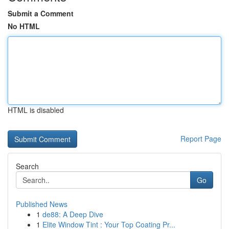
Submit a Comment
No HTML
HTML is disabled
Report Page
Search
Go
Published News
1
de88: A Deep Dive
1
Elite Window Tint : Your Top Coating Pr...