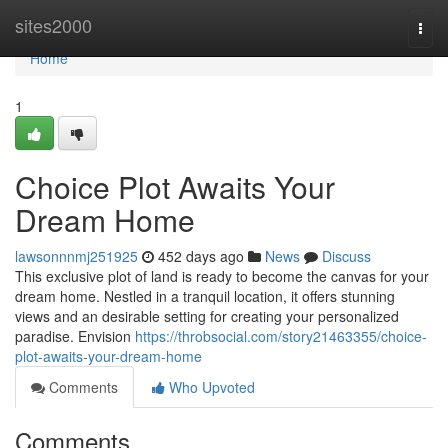
Home
sites2000
Togg
navi
Home
1
Choice Plot Awaits Your
Dream Home
lawsonnnmj251925
452 days ago
News
Discuss
This exclusive plot of land is ready to become the canvas for your
dream home. Nestled in a tranquil location, it offers stunning
views and an desirable setting for creating your personalized
paradise. Envision
https://throbsocial.com/story21463355/choice-
plot-awaits-your-dream-home
Comments
Who Upvoted
Comments